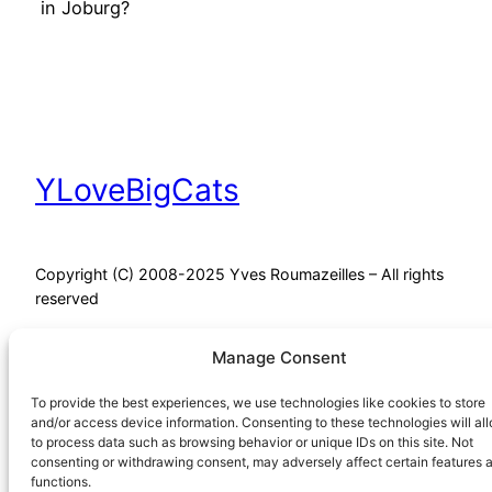
in Joburg?
YLoveBigCats
Copyright (C) 2008-2025 Yves Roumazeilles – All rights
reserved
Manage Consent
Proudly powered by
WordPress
To provide the best experiences, we use technologies like cookies to store
and/or access device information. Consenting to these technologies will al
to process data such as browsing behavior or unique IDs on this site. Not
consenting or withdrawing consent, may adversely affect certain features 
functions.