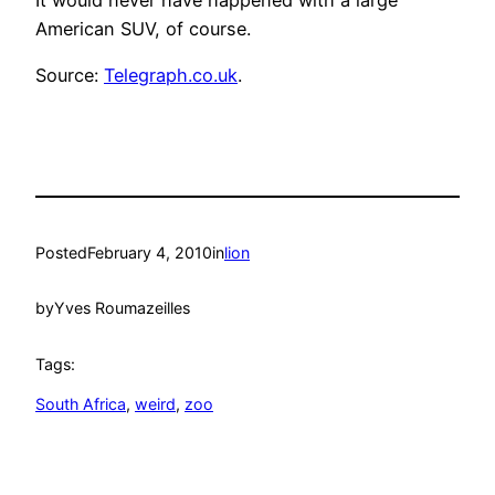
American SUV, of course.
Source:
Telegraph.co.uk
.
Posted
February 4, 2010
in
lion
by
Yves Roumazeilles
Tags:
South Africa
, 
weird
, 
zoo