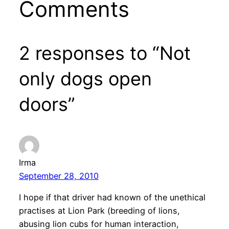
Comments
2 responses to “Not
only dogs open
doors”
Irma
September 28, 2010
I hope if that driver had known of the unethical
practises at Lion Park (breeding of lions,
abusing lion cubs for human interaction,