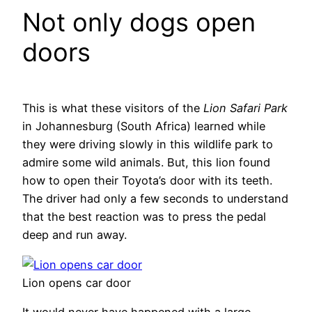
Not only dogs open
doors
This is what these visitors of the
Lion Safari Park
in Johannesburg (South Africa) learned while
they were driving slowly in this wildlife park to
admire some wild animals. But, this lion found
how to open their Toyota’s door with its teeth.
The driver had only a few seconds to understand
that the best reaction was to press the pedal
deep and run away.
Lion opens car door
It would never have happened with a large