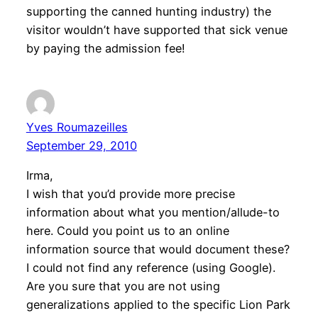
supporting the canned hunting industry) the
visitor wouldn’t have supported that sick venue
by paying the admission fee!
Yves Roumazeilles
September 29, 2010
Irma,
I wish that you’d provide more precise
information about what you mention/allude-to
here. Could you point us to an online
information source that would document these?
I could not find any reference (using Google).
Are you sure that you are not using
generalizations applied to the specific Lion Park