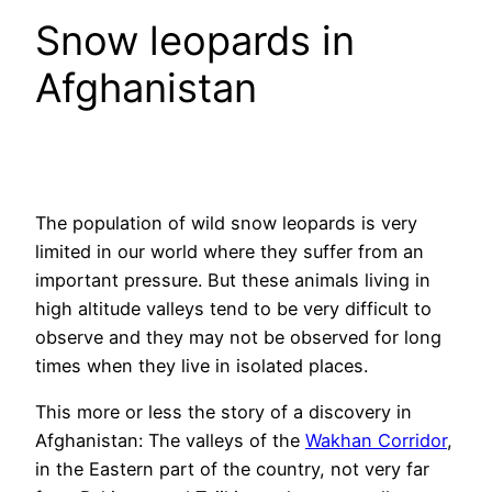
Snow leopards in
Afghanistan
The population of wild snow leopards is very
limited in our world where they suffer from an
important pressure. But these animals living in
high altitude valleys tend to be very difficult to
observe and they may not be observed for long
times when they live in isolated places.
This more or less the story of a discovery in
Afghanistan: The valleys of the
Wakhan Corridor
,
in the Eastern part of the country, not very far