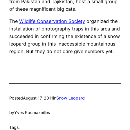
from Pakistan and Tajikistan, host a small group
of these magnificent big cats.
The
Wildlife Conservation Society
organized the
installation of photography traps in this area and
succeeded in confirming the existence of a snow
leopard group in this inaccessible mountainous
region. But they do not dare give numbers yet.
Posted
August 17, 2011
in
Snow Leopard
by
Yves Roumazeilles
Tags: